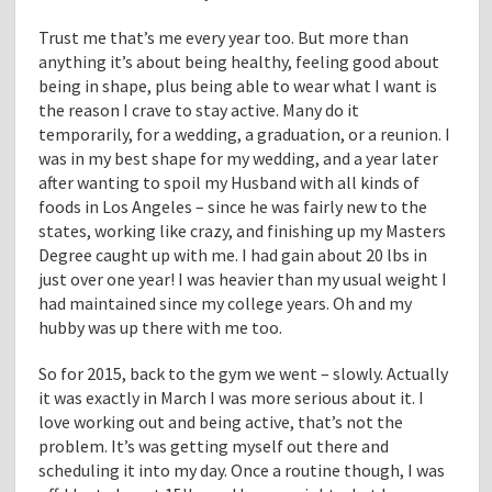
Trust me that’s me every year too. But more than
anything it’s about being healthy, feeling good about
being in shape, plus being able to wear what I want is
the reason I crave to stay active. Many do it
temporarily, for a wedding, a graduation, or a reunion. I
was in my best shape for my wedding, and a year later
after wanting to spoil my Husband with all kinds of
foods in Los Angeles – since he was fairly new to the
states, working like crazy, and finishing up my Masters
Degree caught up with me. I had gain about 20 lbs in
just over one year! I was heavier than my usual weight I
had maintained since my college years. Oh and my
hubby was up there with me too.
So for 2015, back to the gym we went – slowly. Actually
it was exactly in March I was more serious about it. I
love working out and being active, that’s not the
problem. It’s was getting myself out there and
scheduling it into my day. Once a routine though, I was