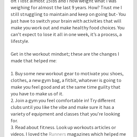
off. I lost almost 15lbs and I now weight what I was
weighing for almost the last 9 years. How? Trust me I
still struggling to maintain and keep on going but- You
just have to switch your brain with activities that will
make you work out and make healthy food choices. You
can’t expect to lose it all in one week, it’s a process, a
lifestyle.
Get in the workout mindset; these are the changes I
made that helped me:
1. Buy some new workout gear to motivate you: shoes,
clothes, a new gym bag, a fitbit, whatever is going to
make you feel good and at the same time guilty that
you have to make us of it.
2. Join a gym you feel comfortable in! Try different
clubs until you like the vibe and make sure it has a
variety of equipment and classes that you’re looking
for.
3. Read about fitness. Look up workouts articles or
videos. I loved the
Runners
magazines which helped me