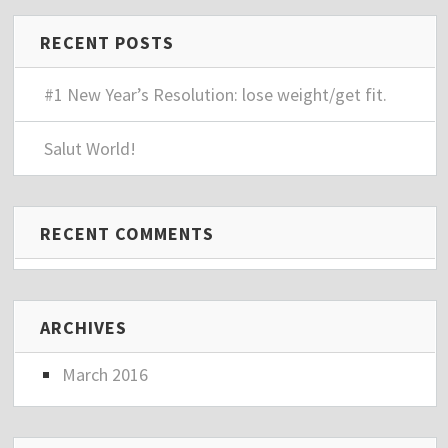
RECENT POSTS
#1 New Year’s Resolution: lose weight/get fit.
Salut World!
RECENT COMMENTS
ARCHIVES
March 2016