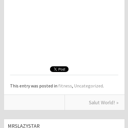
This entry was posted in
fitness
,
Uncategorized
.
Salut World! »
MRSLAZYSTAR