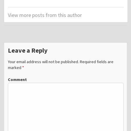
View more posts from this author
Leave a Reply
Your email address will not be published.
Required fields are
marked
*
Comment