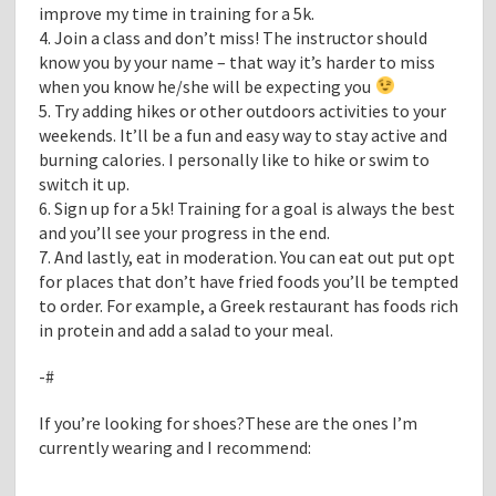
improve my time in training for a 5k.
4. Join a class and don’t miss! The instructor should
know you by your name – that way it’s harder to miss
when you know he/she will be expecting you
5. Try adding hikes or other outdoors activities to your
weekends. It’ll be a fun and easy way to stay active and
burning calories. I personally like to hike or swim to
switch it up.
6. Sign up for a 5k! Training for a goal is always the best
and you’ll see your progress in the end.
7. And lastly, eat in moderation. You can eat out put opt
for places that don’t have fried foods you’ll be tempted
to order. For example, a Greek restaurant has foods rich
in protein and add a salad to your meal.
-#
If you’re looking for shoes?These are the ones I’m
currently wearing and I recommend: