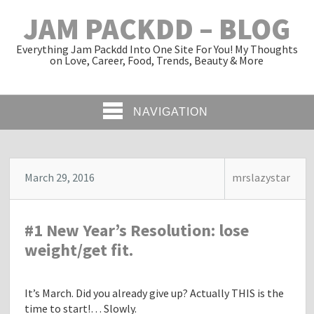
JAM PACKDD – BLOG
Everything Jam Packdd Into One Site For You! My Thoughts
on Love, Career, Food, Trends, Beauty & More
NAVIGATION
March 29, 2016
mrslazystar
#1 New Year’s Resolution: lose
weight/get fit.
It’s March. Did you already give up? Actually THIS is the
time to start!… Slowly.