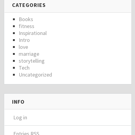
CATEGORIES
Books
fitness
Inspirational
Intro
love
marriage
storytelling
Tech
Uncategorized
INFO
Log in
Entries
RSS