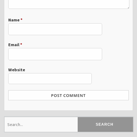
Name
*
Email
*
Website