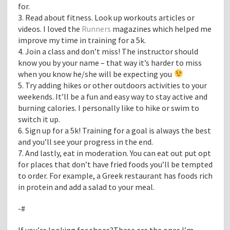
for.
3. Read about fitness. Look up workouts articles or
videos. I loved the
Runners
magazines which helped me
improve my time in training for a 5k.
4. Join a class and don’t miss! The instructor should
know you by your name – that way it’s harder to miss
when you know he/she will be expecting you
5. Try adding hikes or other outdoors activities to your
weekends. It’ll be a fun and easy way to stay active and
burning calories. I personally like to hike or swim to
switch it up.
6. Sign up for a 5k! Training for a goal is always the best
and you’ll see your progress in the end.
7. And lastly, eat in moderation. You can eat out put opt
for places that don’t have fried foods you’ll be tempted
to order. For example, a Greek restaurant has foods rich
in protein and add a salad to your meal.
-#
If you’re looking for shoes?These are the ones I’m