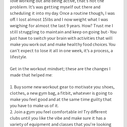
love working out and being active, that’s not the
problem. It’s was getting myself out there and
scheduling it into my day. Once a routine though, I was
off. I lost almost 15lbs and I now weight what I was
weighing for almost the last 9 years. How? Trust me I
still struggling to maintain and keep on going but- You
just have to switch your brain with activities that will
make you work out and make healthy food choices. You
can’t expect to lose it all in one week, it’s a process, a
lifestyle.
Get in the workout mindset; these are the changes I
made that helped me:
1. Buy some new workout gear to motivate you: shoes,
clothes, a new gym bag, a fitbit, whatever is going to
make you feel good and at the same time guilty that
you have to make us of it.
2. Join a gym you feel comfortable in! Try different
clubs until you like the vibe and make sure it has a
variety of equipment and classes that you’re looking