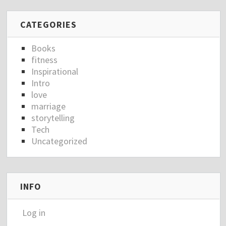
CATEGORIES
Books
fitness
Inspirational
Intro
love
marriage
storytelling
Tech
Uncategorized
INFO
Log in