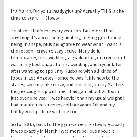
It’s March. Did you already give up? Actually THIS is the
time to start!… Slowly.
Trust me that’s me every year too. But more than
anything it’s about being healthy, feeling good about
being in shape, plus being able to wear what I want is
the reason I crave to stay active. Many do it
temporarily, for a wedding, a graduation, or a reunion. I
was in my best shape for my wedding, and a year later
after wanting to spoil my Husband with all kinds of
foods in Los Angeles – since he was fairly new to the
states, working like crazy, and finishing up my Masters
Degree caught up with me. I had gain about 20 lbs in
just over one year! I was heavier than my usual weight I
had maintained since my college years. Oh and my
hubby was up there with me too.
So for 2015, back to the gym we went – slowly. Actually
it was exactly in March I was more serious about it. I