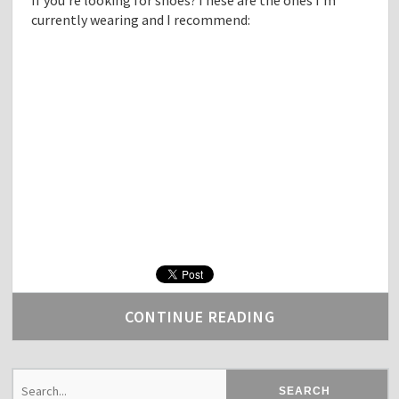
currently wearing and I recommend:
CONTINUE READING