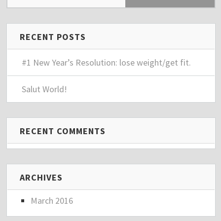
RECENT POSTS
#1 New Year’s Resolution: lose weight/get fit.
Salut World!
RECENT COMMENTS
ARCHIVES
March 2016