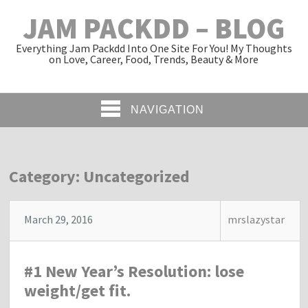
JAM PACKDD – BLOG
Everything Jam Packdd Into One Site For You! My Thoughts
on Love, Career, Food, Trends, Beauty & More
NAVIGATION
Category: Uncategorized
March 29, 2016
mrslazystar
#1 New Year’s Resolution: lose
weight/get fit.